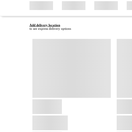
Add delivery location
to see express delivery options