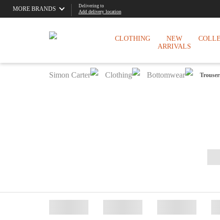
Delivering to
MORE BRANDS
Add delivery location
CLOTHING
NEW
COLL
ARRIVALS
Simon Carter
Clothing
Bottomwear
Trouser