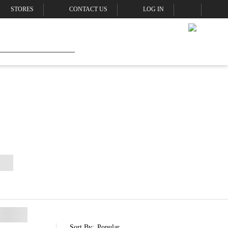
STORES
CONTACT US
LOG IN
Sort By:
Popular