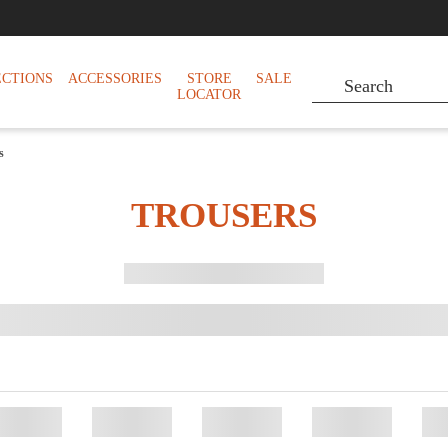
ECTIONS
ACCESSORIES
STORE
SALE
LOCATOR
s
TROUSERS